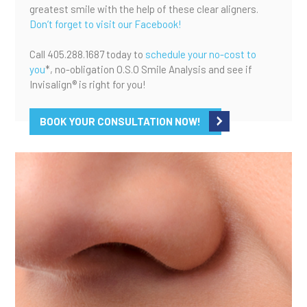
greatest smile with the help of these clear aligners.
Don’t forget to visit our Facebook!
Call 405.288.1687 today to
schedule your no-cost to
you
*, no-obligation O.S.O Smile Analysis and see if
Invisalign® is right for you!
BOOK YOUR CONSULTATION NOW!