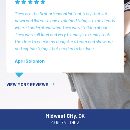
They are the first orthodontist that truly that sat
down and listen to and explained things to me clearly
where I understood what they were talking about.
They were all kind and very friendly. I'm really took
the time to check my daughter's team and show me
and explain things that needed to be done.
April Solomon
VIEW MORE REVIEWS
Midwest City, OK
405.741.1962