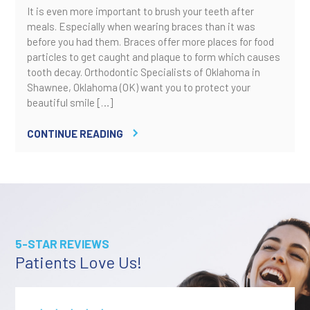
It is even more important to brush your teeth after
meals. Especially when wearing braces than it was
before you had them. Braces offer more places for food
particles to get caught and plaque to form which causes
tooth decay. Orthodontic Specialists of Oklahoma in
Shawnee, Oklahoma (OK) want you to protect your
beautiful smile […]
CONTINUE READING
5-STAR REVIEWS
Patients Love Us!