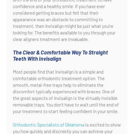
confidence and a healthy smile. If you have ever
considered getting braces but felt that their
appearance was an obstacle to committing to
treatment, then Invisalign might be just what you’re
looking for. The benefits available to you through your
clear aligners treatment are invaluable.
The Clear & Comfortable Way To Straight
Teeth With Invisalign
Most people find that Invisalign is a simple and
comfortable orthodontic treatment option. The
smooth, metal-free trays help to eliminate the
discomfort typically experienced with braces. One of
the great aspects of Invisalign is the virtually invisible
removable trays. You don’t have to wait until the end of
your treatment to start feeling confident in your smile.
Orthodontic Specialists of Oklahoma
is excited to show
you how quickly and discreetly you can achieve your