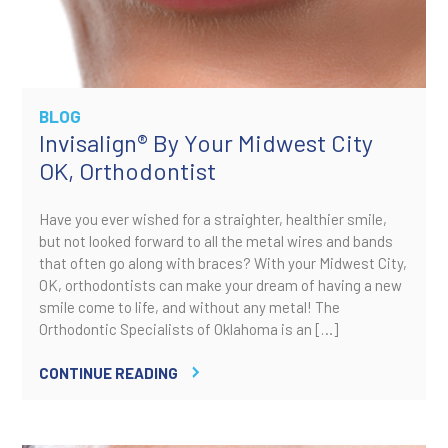
BLOG
Invisalign® By Your Midwest City
OK, Orthodontist
Have you ever wished for a straighter, healthier smile,
but not looked forward to all the metal wires and bands
that often go along with braces? With your Midwest City,
OK, orthodontists can make your dream of having a new
smile come to life, and without any metal! The
Orthodontic Specialists of Oklahoma is an […]
CONTINUE READING