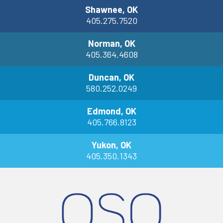
Shawnee, OK
405.275.7520
Norman, OK
405.364.4608
Duncan, OK
580.252.0249
Edmond, OK
405.766.8123
Yukon, OK
405.350.1343