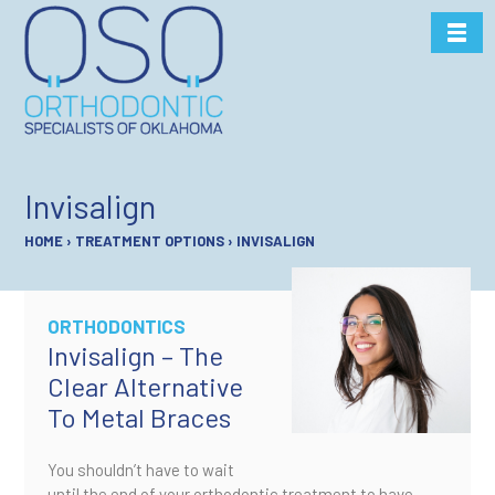
Skip
to
content
Invisalign
HOME
›
TREATMENT OPTIONS
›
INVISALIGN
ORTHODONTICS
Invisalign – The
Clear Alternative
To Metal Braces
You shouldn’t have to wait
until the end of your orthodontic treatment to have