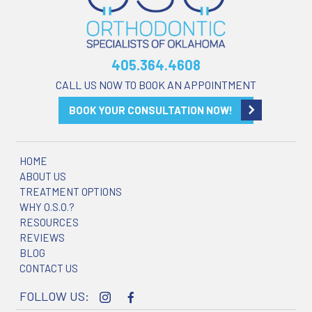
405.364.4608
CALL US NOW TO BOOK AN APPOINTMENT
BOOK YOUR CONSULTATION NOW!
HOME
ABOUT US
TREATMENT OPTIONS
WHY O.S.O.?
RESOURCES
REVIEWS
BLOG
CONTACT US
FOLLOW US: