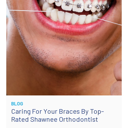
BLOG
Caring For Your Braces By Top-
Rated Shawnee Orthodontist